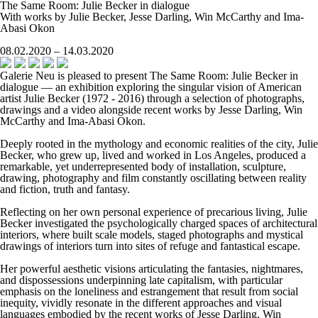
The Same Room: Julie Becker in dialogue
With works by Julie Becker, Jesse Darling, Win McCarthy and Ima-
Abasi Okon
08.02.2020 – 14.03.2020
Galerie Neu is pleased to present
The Same Room: Julie Becker in
dialogue
— an exhibition exploring the singular vision of American
artist Julie Becker (1972 - 2016) through a selection of photographs,
drawings and a video alongside recent works by Jesse Darling, Win
McCarthy and Ima-Abasi Okon.
Deeply rooted in the mythology and economic realities of the city, Julie
Becker, who grew up, lived and worked in Los Angeles, produced a
remarkable, yet underrepresented body of installation, sculpture,
drawing, photography and film constantly oscillating between reality
and fiction, truth and fantasy.
Reflecting on her own personal experience of precarious living, Julie
Becker investigated the psychologically charged spaces of architectural
interiors, where built scale models, staged photographs and mystical
drawings of interiors turn into sites of refuge and fantastical escape.
Her powerful aesthetic visions articulating the fantasies, nightmares,
and dispossessions underpinning late capitalism, with particular
emphasis on the loneliness and estrangement that result from social
inequity, vividly resonate in the different approaches and visual
languages embodied by the recent works of Jesse Darling, Win