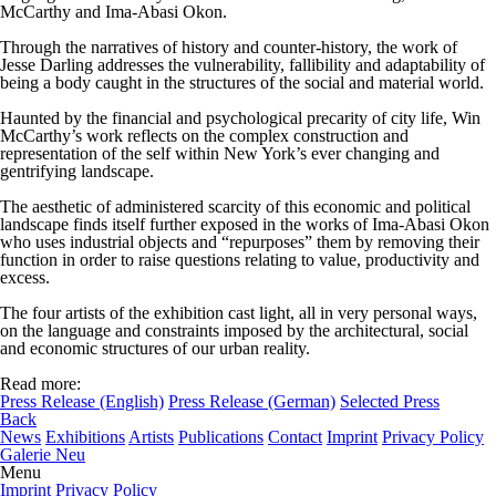
McCarthy and Ima-Abasi Okon.
Through the narratives of history and counter-history, the work of
Jesse Darling addresses the vulnerability, fallibility and adaptability of
being a body caught in the structures of the social and material world.
Haunted by the financial and psychological precarity of city life, Win
McCarthy’s work reflects on the complex construction and
representation of the self within New York’s ever changing and
gentrifying landscape.
The aesthetic of administered scarcity of this economic and political
landscape finds itself further exposed in the works of Ima-Abasi Okon
who uses industrial objects and “repurposes” them by removing their
function in order to raise questions relating to value, productivity and
excess.
The four artists of the exhibition cast light, all in very personal ways,
on the language and constraints imposed by the architectural, social
and economic structures of our urban reality.
Read more:
Press Release (English)
Press Release (German)
Selected Press
Back
News
Exhibitions
Artists
Publications
Contact
Imprint
Privacy Policy
Galerie Neu
Menu
Imprint
Privacy Policy