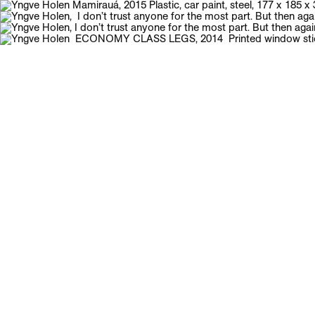
Galerie Neu