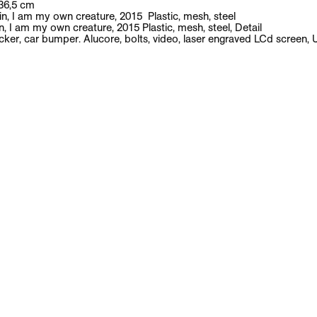
News
Exhibitions
Artists
Publications
Contact
Yngve Holen
English biography