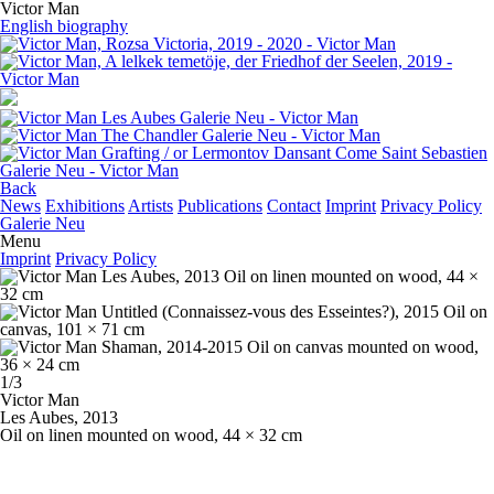
Victor Man
English biography
Back
News
Exhibitions
Artists
Publications
Contact
Imprint
Privacy Policy
Galerie Neu
Menu
Imprint
Privacy Policy
1/3
Victor Man
Les Aubes
, 2013
Oil on linen mounted on wood, 44 × 32 cm