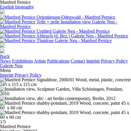
Manfred Pernice
English biography
Back
News
Exhibitions
Artists
Publications
Contact
Imprint
Privacy Policy
Galerie Neu
Menu
Imprint
Privacy Policy
1/5
Manfred Pernice