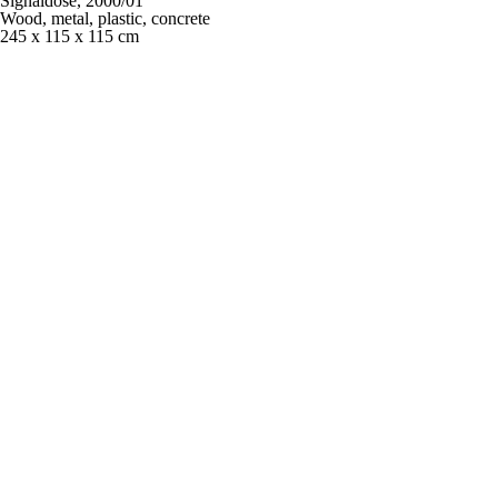
Signaldose,
2000/01
Wood, metal, plastic, concrete
245 x 115 x 115 cm