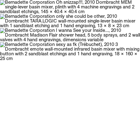
Galerie Neu
Menu
Bernadette Corporation
English biography