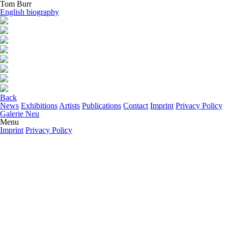
Tom Burr
English biography
Back
News
Exhibitions
Artists
Publications
Contact
Imprint
Privacy Policy
Galerie Neu
Menu
Imprint
Privacy Policy